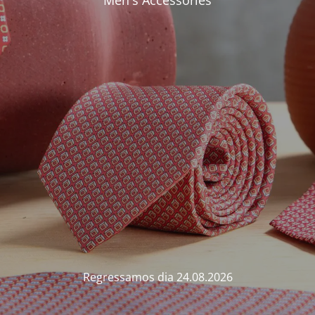
Men's Accessories
Regressamos dia 24.08.2026