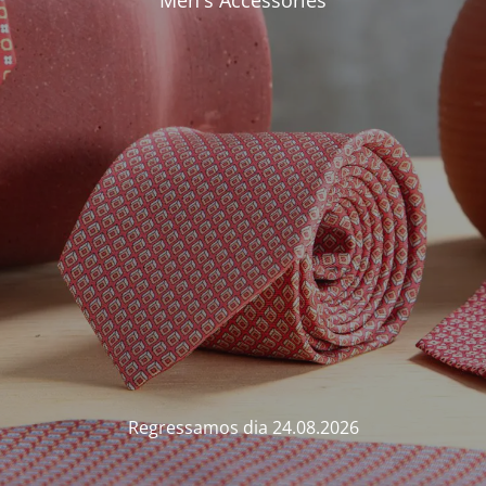
Men's Accessories
Regressamos dia 24.08.2026