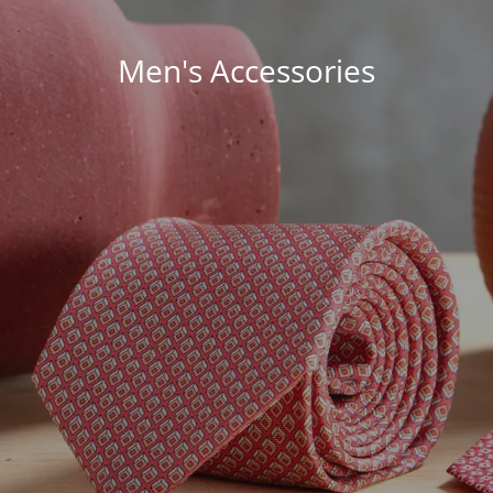
Men's Accessories