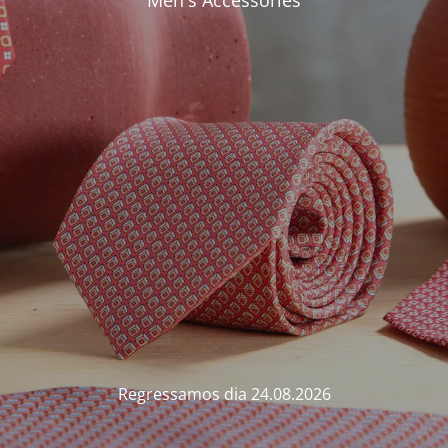
Men's Accessories
Regressamos dia 24.08.2026