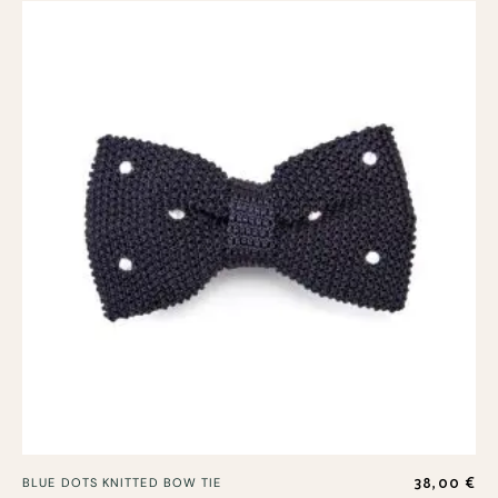
38,00
€
BLUE DOTS KNITTED BOW TIE