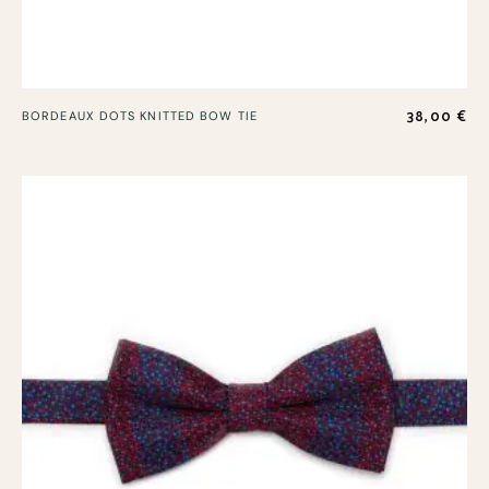
38,00
€
BORDEAUX DOTS KNITTED BOW TIE