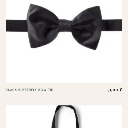
51,00
€
BLACK BUTTERFLY BOW TIE