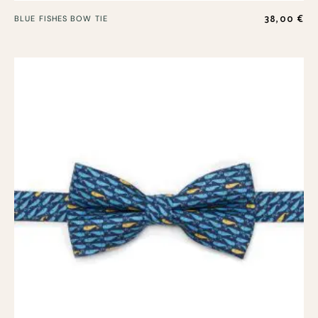
38,00
€
BLUE FISHES BOW TIE