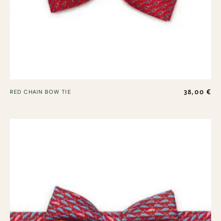
38,00
€
RED CHAIN BOW TIE