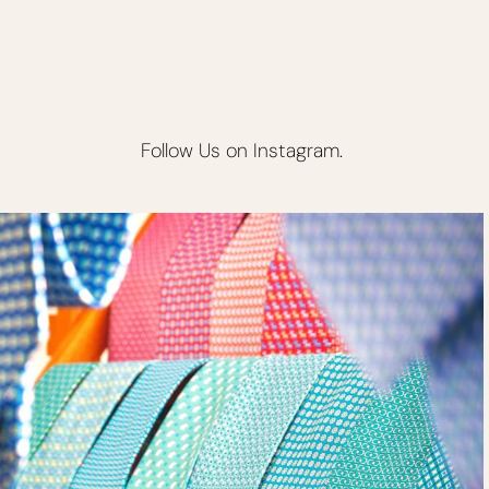
Follow Us on Instagram.