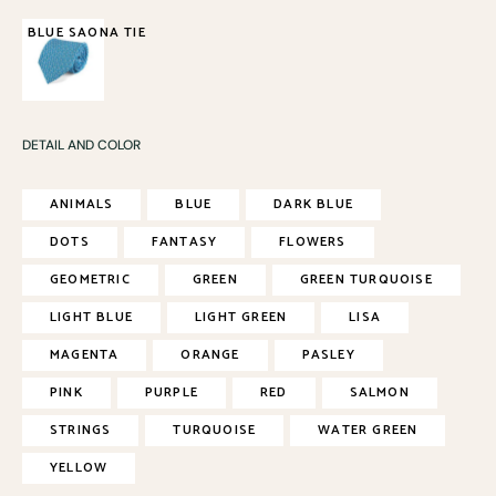
BLUE SAONA TIE
85,00
€
DETAIL AND COLOR
ANIMALS
BLUE
DARK BLUE
DOTS
FANTASY
FLOWERS
GEOMETRIC
GREEN
GREEN TURQUOISE
LIGHT BLUE
LIGHT GREEN
LISA
MAGENTA
ORANGE
PASLEY
PINK
PURPLE
RED
SALMON
STRINGS
TURQUOISE
WATER GREEN
YELLOW