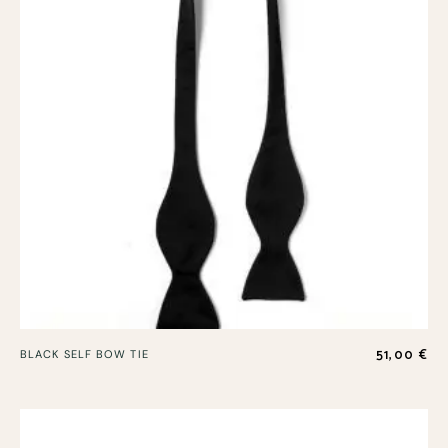
51,00
€
BLACK SELF BOW TIE