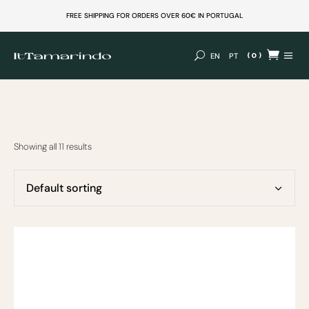
FREE SHIPPING FOR ORDERS OVER 60€ IN PORTUGAL
(0)
EN
PT
No products in the cart.
Showing all 11 results
Default sorting