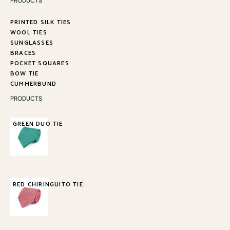
PRODUCTS
PRINTED SILK TIES
WOOL TIES
SUNGLASSES
BRACES
POCKET SQUARES
BOW TIE
CUMMERBUND
PRODUCTS
GREEN DUO TIE
85,00
€
RED CHIRINGUITO TIE
85,00
€