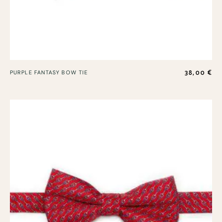
38,00
€
PURPLE FANTASY BOW TIE