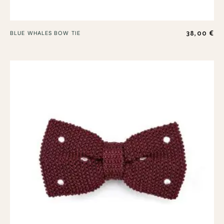
38,00
€
BLUE WHALES BOW TIE