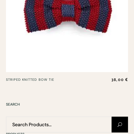
38,00
€
STRIPED KNITTED BOW TIE
SEARCH
Search
for: