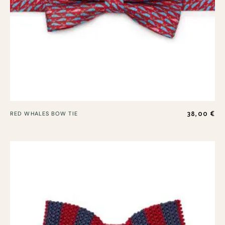
38,00
€
RED WHALES BOW TIE