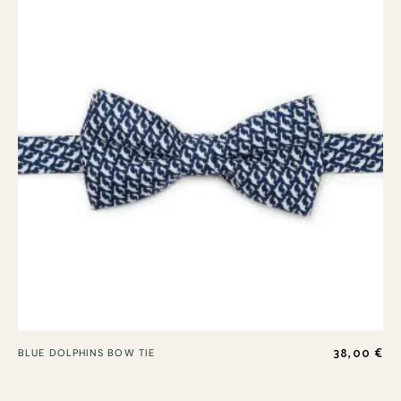
38,00
€
BLUE DOLPHINS BOW TIE