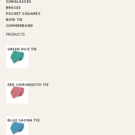
SUNGLASSES
BRACES
POCKET SQUARES
BOW TIE
CUMMERBUND
PRODUCTS
GREEN DUO TIE
85,00
€
RED CHIRINGUITO TIE
85,00
€
BLUE SAONA TIE
85,00
€