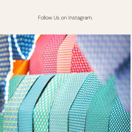
Follow Us on Instagram.