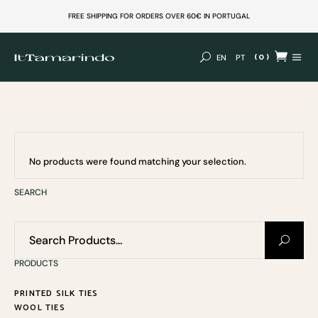
FREE SHIPPING FOR ORDERS OVER 60€ IN PORTUGAL
(0)
EN
PT
No products in the cart.
No products were found matching your selection.
SEARCH
Search
for:
PRODUCTS
PRINTED SILK TIES
WOOL TIES