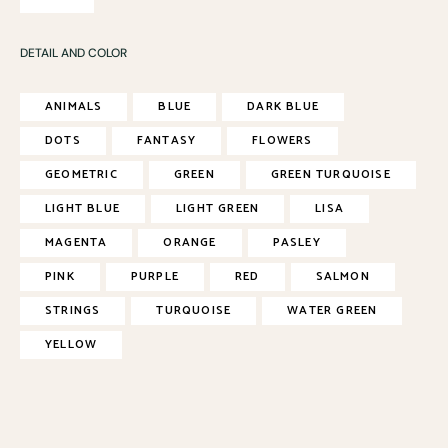
DETAIL AND COLOR
ANIMALS
BLUE
DARK BLUE
DOTS
FANTASY
FLOWERS
GEOMETRIC
GREEN
GREEN TURQUOISE
LIGHT BLUE
LIGHT GREEN
LISA
MAGENTA
ORANGE
PASLEY
PINK
PURPLE
RED
SALMON
STRINGS
TURQUOISE
WATER GREEN
YELLOW