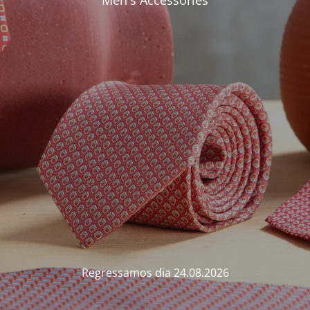
Men's Accessories
Regressamos dia 24.08.2026